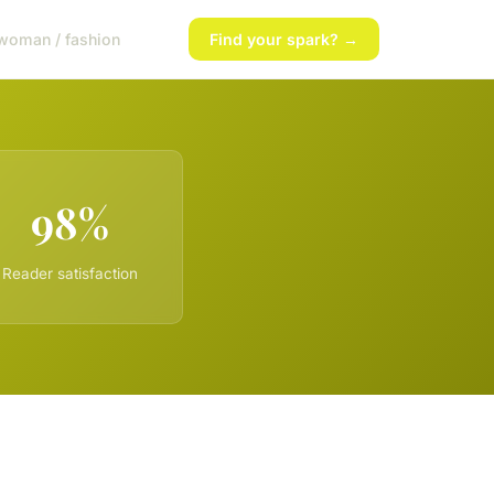
woman / fashion
Find your spark? →
98%
Reader satisfaction