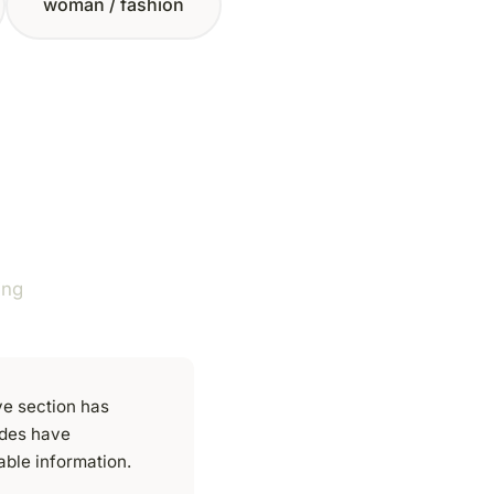
woman / fashion
ing
ve section has
ides have
able information.