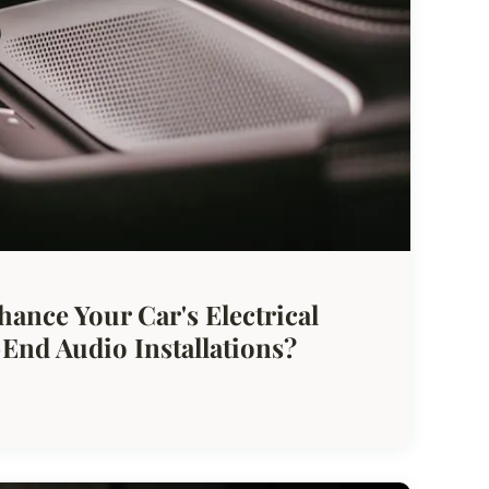
hance Your Car's Electrical
End Audio Installations?