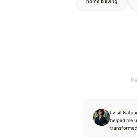
home & living
Re
I visit Nat
helped me u
transformed