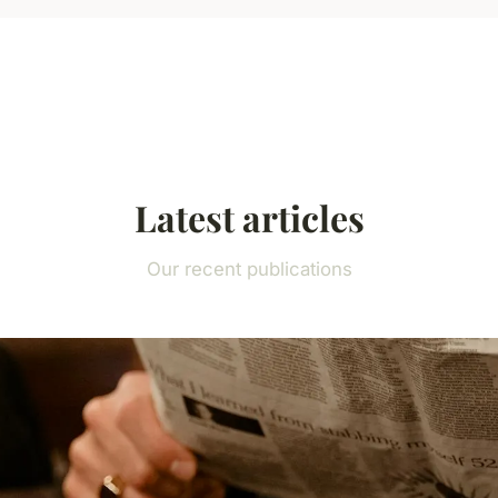
Latest articles
Our recent publications