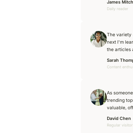
James Mitch
Daily reader
The variety 
next I'm lea
the article
Sarah Thom
Content enthu
As someone 
trending top
valuable, of
David Chen
Regular visitor