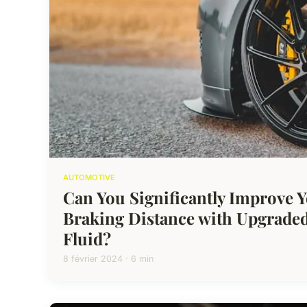
AUTOMOTIVE
Can You Significantly Improve Y
Braking Distance with Upgraded
Fluid?
8 février 2024 · 6 min