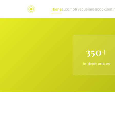
Home
automotive
business
cooking
fi
350+
In-depth articles