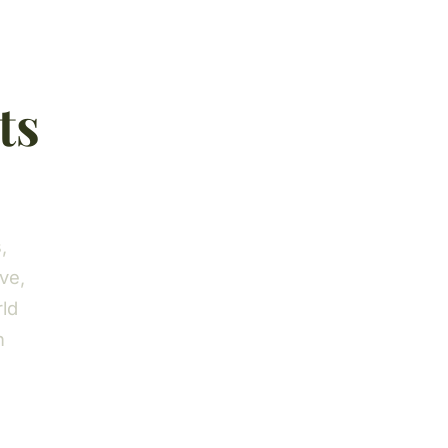
ts
,
ve,
rld
h