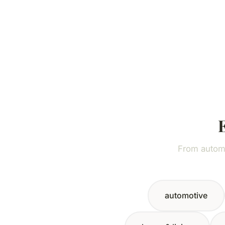
From automo
automotive