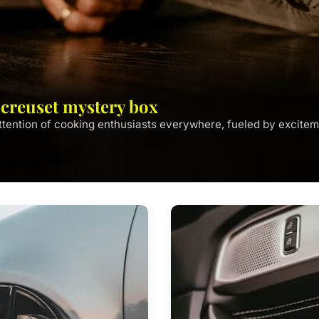
e creuset mystery box
tention of cooking enthusiasts everywhere, fueled by excitem