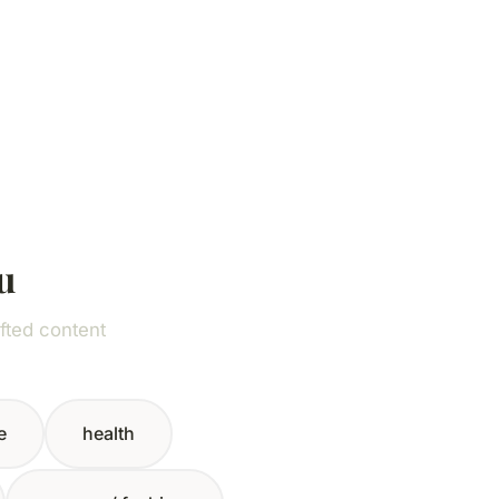
u
fted content
e
health