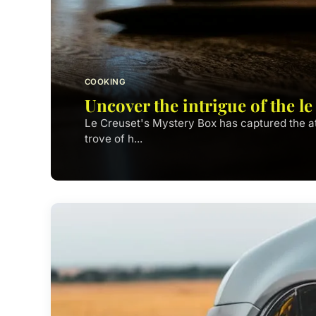
COOKING
Uncover the intrigue of the l
Le Creuset's Mystery Box has captured the at
trove of h...