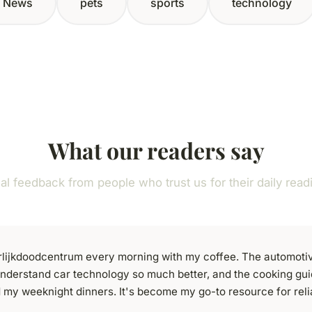
News
pets
sports
technology
What our readers say
al feedback from people who trust us for their daily read
uurlijkdoodcentrum every morning with my coffee. The automoti
nderstand car technology so much better, and the cooking gu
 my weeknight dinners. It's become my go-to resource for reli