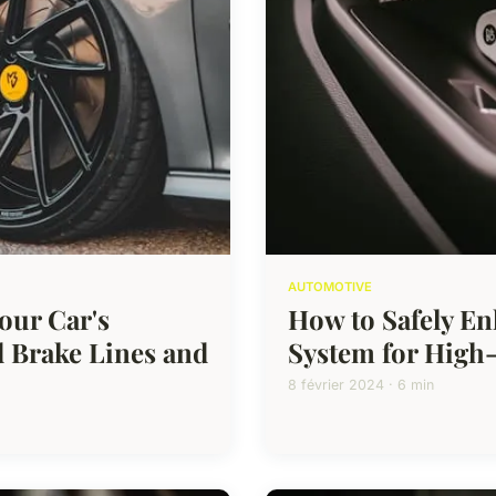
AUTOMOTIVE
our Car's
How to Safely En
 Brake Lines and
System for High-
8 février 2024 · 6 min