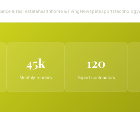
nance & real estate
health
home & living
News
pets
sports
technology
45k
120
Monthly readers
Expert contributors