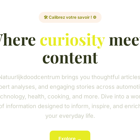
🛠️ Calibrez votre savoir ! ⚙️
here
curiosity
mee
content
Natuurlijkdoodcentrum brings you thoughtful articles
pert analyses, and engaging stories across automoti
chnology, health, cooking, and more. Dive into a wo
of information designed to inform, inspire, and enric
your everyday life.
Explore →