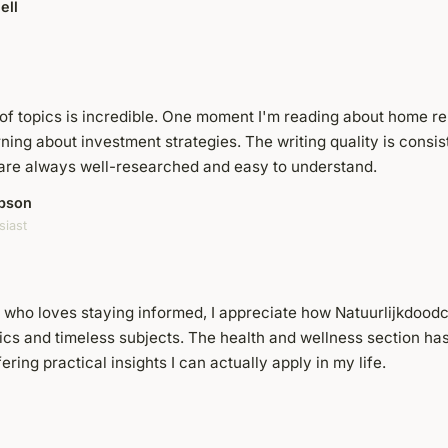
ell
of topics is incredible. One moment I'm reading about home ren
rning about investment strategies. The writing quality is consis
s are always well-researched and easy to understand.
pson
siast
who loves staying informed, I appreciate how Natuurlijkdood
ics and timeless subjects. The health and wellness section has
fering practical insights I can actually apply in my life.