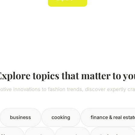
Explore topics that matter to yo
tive innovations to fashion trends, discover expertly cra
business
cooking
finance & real estat