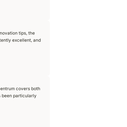
ovation tips, the
tently excellent, and
centrum covers both
 been particularly