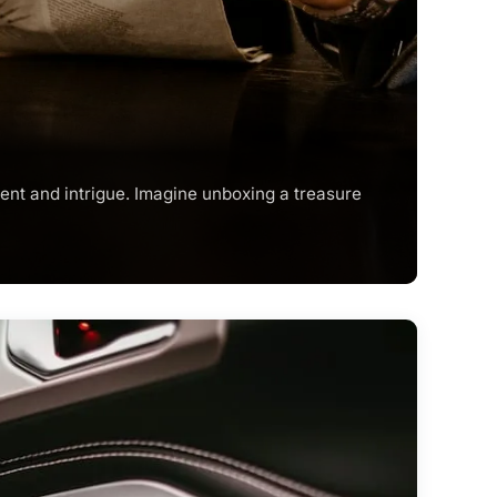
ent and intrigue. Imagine unboxing a treasure