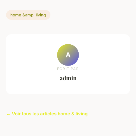
home &amp; living
A
ECRIT PAR
admin
← Voir tous les articles home & living