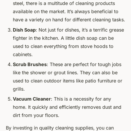
steel, there is a multitude of cleaning products
available on the market. It’s always beneficial to
have a variety on hand for different cleaning tasks.
Dish Soap
: Not just for dishes, it’s a terrific grease
fighter in the kitchen. A little dish soap can be
used to clean everything from stove hoods to
cabinets.
Scrub Brushes
: These are perfect for tough jobs
like the shower or grout lines. They can also be
used to clean outdoor items like patio furniture or
grills.
Vacuum Cleaner
: This is a necessity for any
home. It quickly and efficiently removes dust and
dirt from your floors.
By investing in quality cleaning supplies, you can