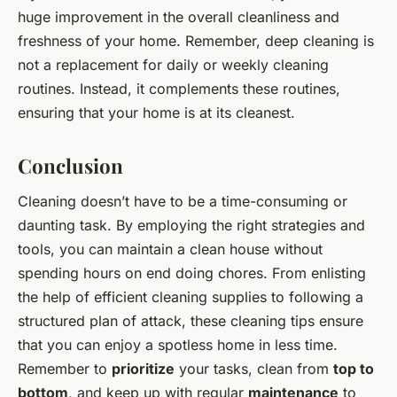
huge improvement in the overall cleanliness and
freshness of your home. Remember, deep cleaning is
not a replacement for daily or weekly cleaning
routines. Instead, it complements these routines,
ensuring that your home is at its cleanest.
Conclusion
Cleaning doesn’t have to be a time-consuming or
daunting task. By employing the right strategies and
tools, you can maintain a clean house without
spending hours on end doing chores. From enlisting
the help of efficient cleaning supplies to following a
structured plan of attack, these cleaning tips ensure
that you can enjoy a spotless home in less time.
Remember to
prioritize
your tasks, clean from
top to
bottom
, and keep up with regular
maintenance
to