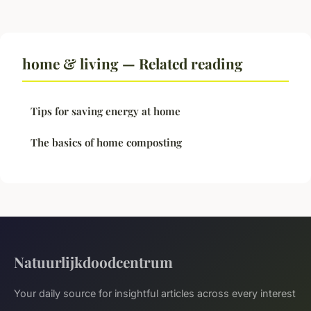
home & living — Related reading
Tips for saving energy at home
The basics of home composting
Natuurlijkdoodcentrum
Your daily source for insightful articles across every interest