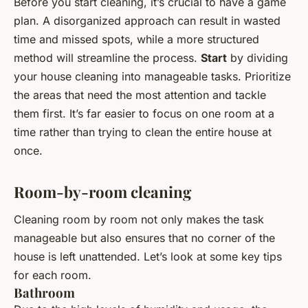
Before you start cleaning, it’s crucial to have a game
plan. A disorganized approach can result in wasted
time and missed spots, while a more structured
method will streamline the process.
Start
by dividing
your house cleaning into manageable tasks. Prioritize
the areas that need the most attention and tackle
them first. It’s far easier to focus on one room at a
time rather than trying to clean the entire house at
once.
Room-by-room cleaning
Cleaning room by room not only makes the task
manageable but also ensures that no corner of the
house is left unattended. Let’s look at some key tips
for each room.
Bathroom