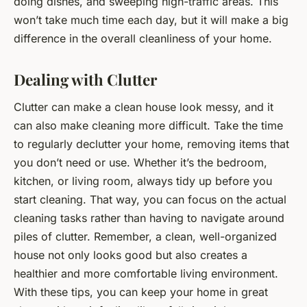
doing dishes, and sweeping high-traffic areas. This
won’t take much time each day, but it will make a big
difference in the overall cleanliness of your home.
Dealing with Clutter
Clutter can make a clean house look messy, and it
can also make cleaning more difficult. Take the time
to regularly declutter your home, removing items that
you don’t need or use. Whether it’s the bedroom,
kitchen, or living room, always tidy up before you
start cleaning. That way, you can focus on the actual
cleaning tasks rather than having to navigate around
piles of clutter. Remember, a clean, well-organized
house not only looks good but also creates a
healthier and more comfortable living environment.
With these tips, you can keep your home in great