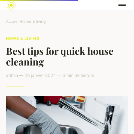
Accueil
›
home & living
HOME & LIVING
Best tips for quick house
cleaning
admin — 26 janvier 2024 — 6 min de lecture