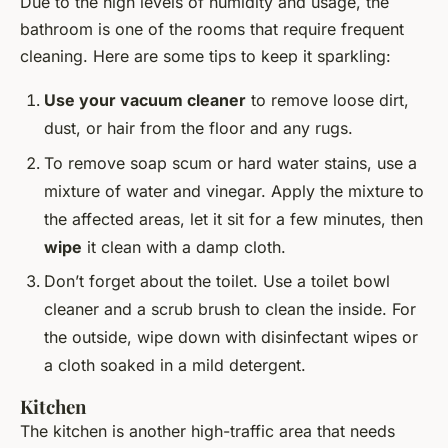
Due to the high levels of humidity and usage, the
bathroom is one of the rooms that require frequent
cleaning. Here are some tips to keep it sparkling:
Use your vacuum cleaner
to remove loose dirt,
dust, or hair from the floor and any rugs.
To remove soap scum or hard water stains, use a
mixture of water and vinegar. Apply the mixture to
the affected areas, let it sit for a few minutes, then
wipe
it clean with a damp cloth.
Don’t forget about the toilet. Use a toilet bowl
cleaner and a scrub brush to clean the inside. For
the outside, wipe down with disinfectant wipes or
a cloth soaked in a mild detergent.
Kitchen
The kitchen is another high-traffic area that needs