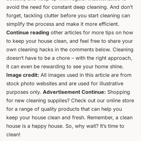
avoid the need for constant deep cleaning. And don’t
forget, tackling clutter before you start cleaning can
simplify the process and make it more efficient.
Continue reading
other articles for more tips on how
to keep your house clean, and feel free to share your
own cleaning hacks in the comments below. Cleaning
doesn’t have to be a chore – with the right approach,
it can even be rewarding to see your home shine.
Image credit:
All images used in this article are from
stock photo websites and are used for illustrative
purposes only.
Advertisement Continue:
Shopping
for new cleaning supplies? Check out our online store
for a range of quality products that can help you
keep your house clean and fresh.
Remember, a clean
house is a happy house. So, why wait? It’s time to
clean!