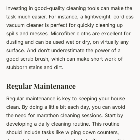
Investing in good-quality cleaning tools can make the
task much easier. For instance, a lightweight, cordless
vacuum cleaner is perfect for quickly cleaning up
spills and messes. Microfiber cloths are excellent for
dusting and can be used wet or dry, on virtually any
surface. And don’t underestimate the power of a
good scrub brush, which can make short work of
stubborn stains and dirt.
Regular Maintenance
Regular maintenance is key to keeping your house
clean. By doing a little bit each day, you can avoid
the need for marathon cleaning sessions. Start by
developing a daily cleaning routine. This routine
should include tasks like wiping down counters,