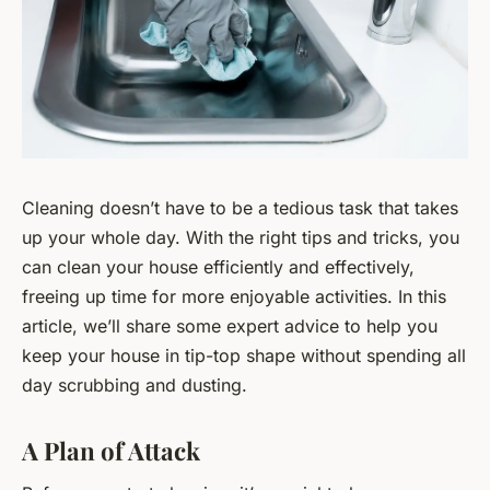
Cleaning doesn’t have to be a tedious task that takes
up your whole day. With the right tips and tricks, you
can clean your house efficiently and effectively,
freeing up time for more enjoyable activities. In this
article, we’ll share some expert advice to help you
keep your house in tip-top shape without spending all
day scrubbing and dusting.
A Plan of Attack