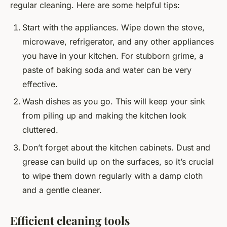
regular cleaning. Here are some helpful tips:
Start with the appliances. Wipe down the stove,
microwave, refrigerator, and any other appliances
you have in your kitchen. For stubborn grime, a
paste of baking soda and water can be very
effective.
Wash dishes as you go. This will keep your sink
from piling up and making the kitchen look
cluttered.
Don’t forget about the kitchen cabinets. Dust and
grease can build up on the surfaces, so it’s crucial
to wipe them down regularly with a damp cloth
and a gentle cleaner.
Efficient cleaning tools