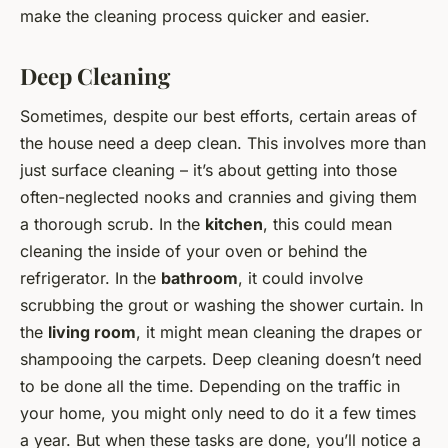
make the cleaning process quicker and easier.
Deep Cleaning
Sometimes, despite our best efforts, certain areas of
the house need a deep clean. This involves more than
just surface cleaning – it’s about getting into those
often-neglected nooks and crannies and giving them
a thorough scrub. In the
kitchen
, this could mean
cleaning the inside of your oven or behind the
refrigerator. In the
bathroom
, it could involve
scrubbing the grout or washing the shower curtain. In
the
living room
, it might mean cleaning the drapes or
shampooing the carpets. Deep cleaning doesn’t need
to be done all the time. Depending on the traffic in
your home, you might only need to do it a few times
a year. But when these tasks are done, you’ll notice a