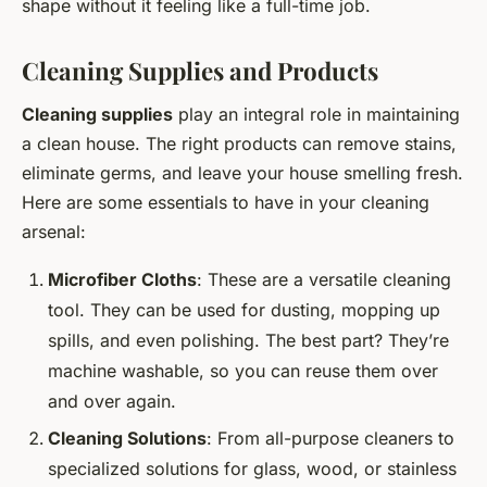
shape without it feeling like a full-time job.
Cleaning Supplies and Products
Cleaning supplies
play an integral role in maintaining
a clean house. The right products can remove stains,
eliminate germs, and leave your house smelling fresh.
Here are some essentials to have in your cleaning
arsenal:
Microfiber Cloths
: These are a versatile cleaning
tool. They can be used for dusting, mopping up
spills, and even polishing. The best part? They’re
machine washable, so you can reuse them over
and over again.
Cleaning Solutions
: From all-purpose cleaners to
specialized solutions for glass, wood, or stainless