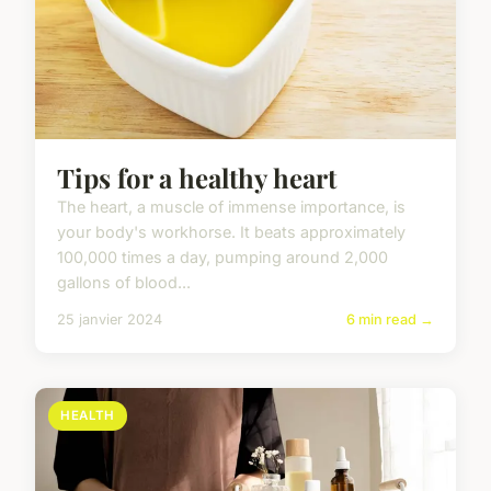
Tips for a healthy heart
The heart, a muscle of immense importance, is
your body's workhorse. It beats approximately
100,000 times a day, pumping around 2,000
gallons of blood...
25 janvier 2024
6 min read →
HEALTH