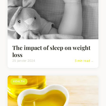
The impact of sleep on weight
loss
25 janvier 2024
5 min read →
HEALTH