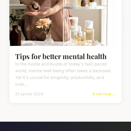
Tips for better mental health
In the hustle and bustle of today's fast-paced
world, mental well-being often takes a backseat.
Yet it's crucial for longevity, productivity, and
over...
25 janvier 2024
6 min read →