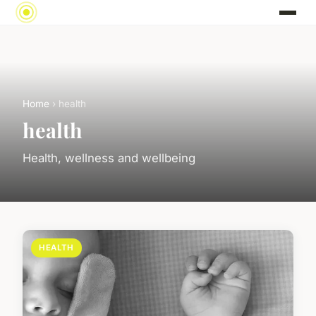
Home
› health
health
Health, wellness and wellbeing
HEALTH