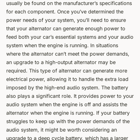
usually be found on the manufacturer’s specifications
for each component. Once you’ve determined the
power needs of your system, you’ll need to ensure
that your alternator can generate enough power to
feed both your car’s essential systems and your audio
system when the engine is running. In situations
where the alternator can’t meet the power demands,
an upgrade to a high-output alternator may be
required. This type of alternator can generate more
electrical power, allowing it to handle the extra load
imposed by the high-end audio system. The battery
also plays a significant role. It provides power to your
audio system when the engine is off and assists the
alternator when the engine is running. If your battery
struggles to keep up with the power demands of the
audio system, it might be worth considering an
upgrade to a deep cycle battery, which has a larger