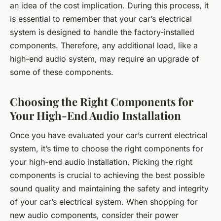
an idea of the cost implication. During this process, it
is essential to remember that your car’s electrical
system is designed to handle the factory-installed
components. Therefore, any additional load, like a
high-end audio system, may require an upgrade of
some of these components.
Choosing the Right Components for
Your High-End Audio Installation
Once you have evaluated your car’s current electrical
system, it’s time to choose the right components for
your high-end audio installation. Picking the right
components is crucial to achieving the best possible
sound quality and maintaining the safety and integrity
of your car’s electrical system. When shopping for
new audio components, consider their power