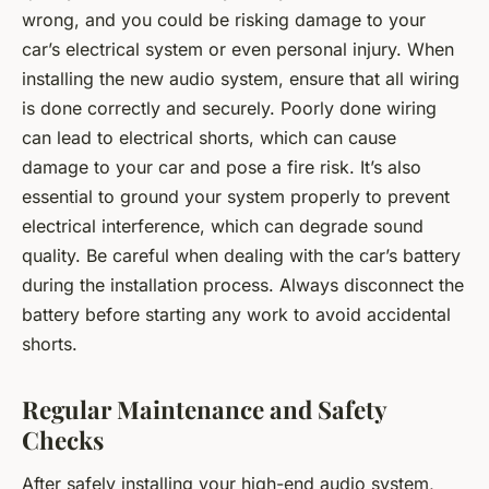
wrong, and you could be risking damage to your
car’s electrical system or even personal injury. When
installing the new audio system, ensure that all wiring
is done correctly and securely. Poorly done wiring
can lead to electrical shorts, which can cause
damage to your car and pose a fire risk. It’s also
essential to ground your system properly to prevent
electrical interference, which can degrade sound
quality. Be careful when dealing with the car’s battery
during the installation process. Always disconnect the
battery before starting any work to avoid accidental
shorts.
Regular Maintenance and Safety
Checks
After safely installing your high-end audio system,