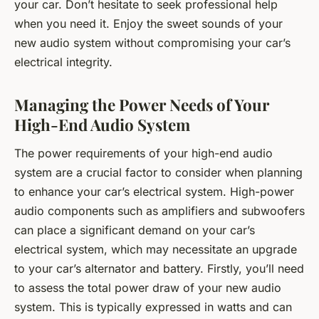
your car. Don’t hesitate to seek professional help
when you need it. Enjoy the sweet sounds of your
new audio system without compromising your car’s
electrical integrity.
Managing the Power Needs of Your
High-End Audio System
The power requirements of your high-end audio
system are a crucial factor to consider when planning
to enhance your car’s electrical system. High-power
audio components such as amplifiers and subwoofers
can place a significant demand on your car’s
electrical system, which may necessitate an upgrade
to your car’s alternator and battery. Firstly, you’ll need
to assess the total power draw of your new audio
system. This is typically expressed in watts and can