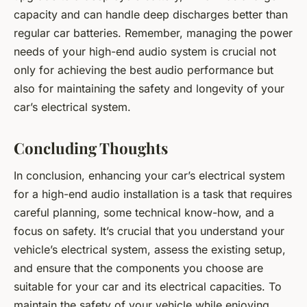
capacity and can handle deep discharges better than
regular car batteries. Remember, managing the power
needs of your high-end audio system is crucial not
only for achieving the best audio performance but
also for maintaining the safety and longevity of your
car’s electrical system.
Concluding Thoughts
In conclusion, enhancing your car’s electrical system
for a high-end audio installation is a task that requires
careful planning, some technical know-how, and a
focus on safety. It’s crucial that you understand your
vehicle’s electrical system, assess the existing setup,
and ensure that the components you choose are
suitable for your car and its electrical capacities. To
maintain the safety of your vehicle while enjoying