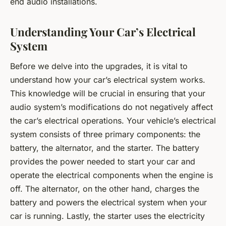
end audio installations.
Understanding Your Car’s Electrical
System
Before we delve into the upgrades, it is vital to
understand how your car’s electrical system works.
This knowledge will be crucial in ensuring that your
audio system’s modifications do not negatively affect
the car’s electrical operations. Your vehicle’s electrical
system consists of three primary components: the
battery, the alternator, and the starter. The battery
provides the power needed to start your car and
operate the electrical components when the engine is
off. The alternator, on the other hand, charges the
battery and powers the electrical system when your
car is running. Lastly, the starter uses the electricity