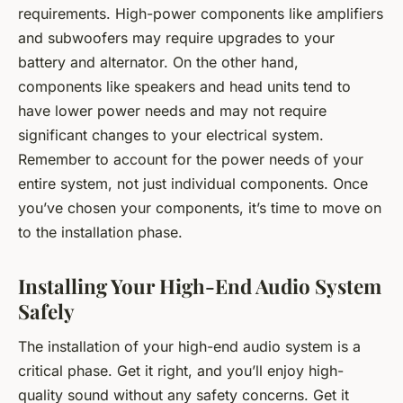
requirements. High-power components like amplifiers
and subwoofers may require upgrades to your
battery and alternator. On the other hand,
components like speakers and head units tend to
have lower power needs and may not require
significant changes to your electrical system.
Remember to account for the power needs of your
entire system, not just individual components. Once
you’ve chosen your components, it’s time to move on
to the installation phase.
Installing Your High-End Audio System
Safely
The installation of your high-end audio system is a
critical phase. Get it right, and you’ll enjoy high-
quality sound without any safety concerns. Get it