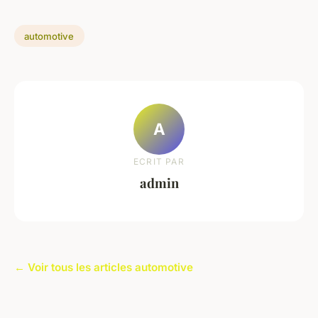
automotive
A
ECRIT PAR
admin
← Voir tous les articles automotive