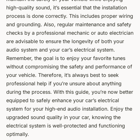
high-quality sound, it’s essential that the installation
process is done correctly. This includes proper wiring
and grounding. Also, regular maintenance and safety
checks by a professional mechanic or auto electrician
are advisable to ensure the longevity of both your
audio system and your car’s electrical system.
Remember, the goal is to enjoy your favorite tunes
without compromising the safety and performance of
your vehicle. Therefore, it’s always best to seek
professional help if you’re unsure about anything
during the process. With this guide, you’re now better
equipped to safely enhance your car’s electrical
system for your high-end audio installation. Enjoy the
upgraded sound quality in your car, knowing the
electrical system is well-protected and functioning
optimally.