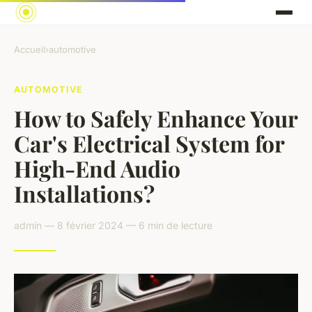
Accueil
›
automotive
AUTOMOTIVE
How to Safely Enhance Your
Car's Electrical System for
High-End Audio
Installations?
admin — 8 février 2024 — 6 min de lecture