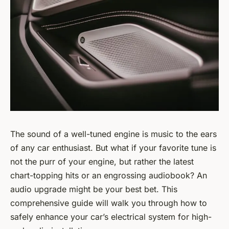
The sound of a well-tuned engine is music to the ears
of any car enthusiast. But what if your favorite tune is
not the purr of your engine, but rather the latest
chart-topping hits or an engrossing audiobook? An
audio upgrade might be your best bet. This
comprehensive guide will walk you through how to
safely enhance your car’s electrical system for high-