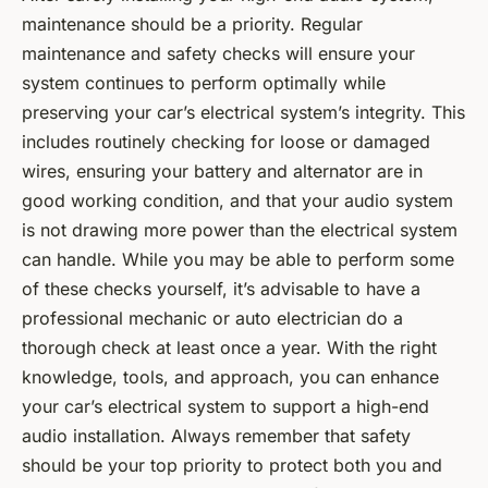
maintenance should be a priority. Regular
maintenance and safety checks will ensure your
system continues to perform optimally while
preserving your car’s electrical system’s integrity. This
includes routinely checking for loose or damaged
wires, ensuring your battery and alternator are in
good working condition, and that your audio system
is not drawing more power than the electrical system
can handle. While you may be able to perform some
of these checks yourself, it’s advisable to have a
professional mechanic or auto electrician do a
thorough check at least once a year. With the right
knowledge, tools, and approach, you can enhance
your car’s electrical system to support a high-end
audio installation. Always remember that safety
should be your top priority to protect both you and