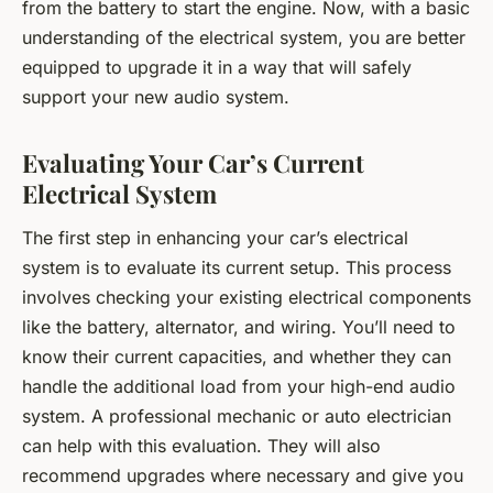
from the battery to start the engine. Now, with a basic
understanding of the electrical system, you are better
equipped to upgrade it in a way that will safely
support your new audio system.
Evaluating Your Car’s Current
Electrical System
The first step in enhancing your car’s electrical
system is to evaluate its current setup. This process
involves checking your existing electrical components
like the battery, alternator, and wiring. You’ll need to
know their current capacities, and whether they can
handle the additional load from your high-end audio
system. A professional mechanic or auto electrician
can help with this evaluation. They will also
recommend upgrades where necessary and give you