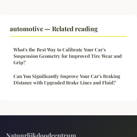
automotive — Related reading
What's the Best Way to Calibrate Your Car's
Suspension Geometry for Improved Tire Wear and
Grip?
Can You Significantly Improve Your Car's Braking
Distance with Upgraded Brake Lines and Fluid?
Natuurlijkdoodcentrum