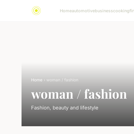
Home
automotive
business
cooking
fi
Home
› woman / fashion
woman / fashion
Fashion, beauty and lifestyle