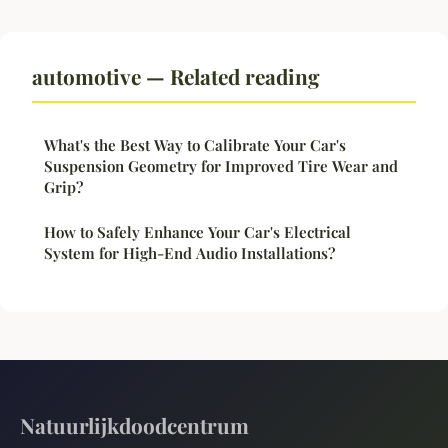
automotive — Related reading
What's the Best Way to Calibrate Your Car's
Suspension Geometry for Improved Tire Wear and
Grip?
How to Safely Enhance Your Car's Electrical
System for High-End Audio Installations?
Natuurlijkdoodcentrum