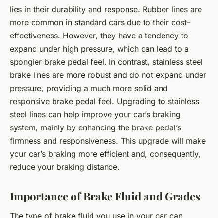
lies in their durability and response. Rubber lines are
more common in standard cars due to their cost-
effectiveness. However, they have a tendency to
expand under high pressure, which can lead to a
spongier brake pedal feel. In contrast, stainless steel
brake lines are more robust and do not expand under
pressure, providing a much more solid and
responsive brake pedal feel. Upgrading to stainless
steel lines can help improve your car’s braking
system, mainly by enhancing the brake pedal’s
firmness and responsiveness. This upgrade will make
your car’s braking more efficient and, consequently,
reduce your braking distance.
Importance of Brake Fluid and Grades
The type of brake fluid you use in your car can