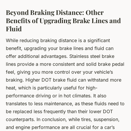
Beyond Braking Distance: Other
Benefits of Upgrading Brake Lines and
Fluid
While reducing braking distance is a significant
benefit, upgrading your brake lines and fluid can
offer additional advantages. Stainless steel brake
lines provide a more consistent and solid brake pedal
feel, giving you more control over your vehicle’s
braking. Higher DOT brake fluid can withstand more
heat, which is particularly useful for high-
performance driving or in hot climates. It also
translates to less maintenance, as these fluids need to
be replaced less frequently than their lower DOT
counterparts. In conclusion, while tires, suspension,
and engine performance are all crucial for a car’s