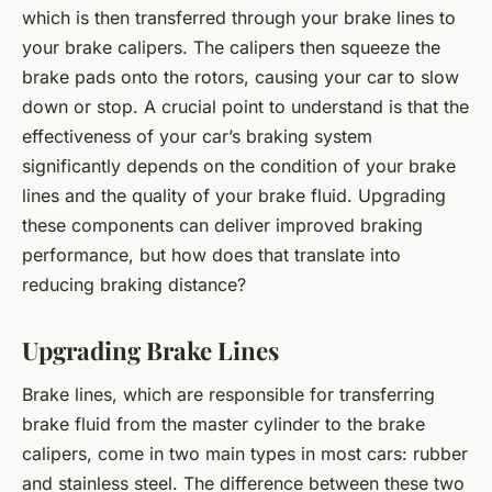
which is then transferred through your brake lines to
your brake calipers. The calipers then squeeze the
brake pads onto the rotors, causing your car to slow
down or stop. A crucial point to understand is that the
effectiveness of your car’s braking system
significantly depends on the condition of your brake
lines and the quality of your brake fluid. Upgrading
these components can deliver improved braking
performance, but how does that translate into
reducing braking distance?
Upgrading Brake Lines
Brake lines, which are responsible for transferring
brake fluid from the master cylinder to the brake
calipers, come in two main types in most cars: rubber
and stainless steel. The difference between these two