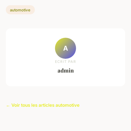
automotive
A
ECRIT PAR
admin
← Voir tous les articles automotive