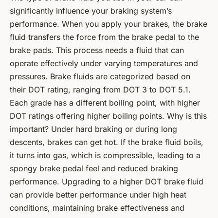
significantly influence your braking system’s
performance. When you apply your brakes, the brake
fluid transfers the force from the brake pedal to the
brake pads. This process needs a fluid that can
operate effectively under varying temperatures and
pressures. Brake fluids are categorized based on
their DOT rating, ranging from DOT 3 to DOT 5.1.
Each grade has a different boiling point, with higher
DOT ratings offering higher boiling points. Why is this
important? Under hard braking or during long
descents, brakes can get hot. If the brake fluid boils,
it turns into gas, which is compressible, leading to a
spongy brake pedal feel and reduced braking
performance. Upgrading to a higher DOT brake fluid
can provide better performance under high heat
conditions, maintaining brake effectiveness and