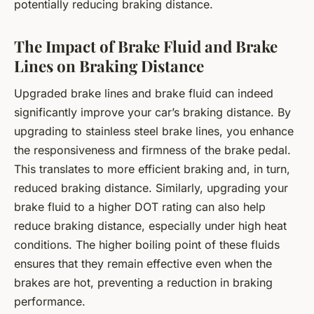
potentially reducing braking distance.
The Impact of Brake Fluid and Brake
Lines on Braking Distance
Upgraded brake lines and brake fluid can indeed
significantly improve your car’s braking distance. By
upgrading to stainless steel brake lines, you enhance
the responsiveness and firmness of the brake pedal.
This translates to more efficient braking and, in turn,
reduced braking distance. Similarly, upgrading your
brake fluid to a higher DOT rating can also help
reduce braking distance, especially under high heat
conditions. The higher boiling point of these fluids
ensures that they remain effective even when the
brakes are hot, preventing a reduction in braking
performance.