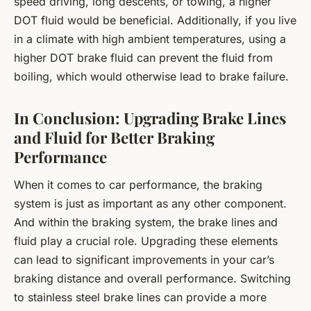
speed driving, long descents, or towing, a higher
DOT fluid would be beneficial. Additionally, if you live
in a climate with high ambient temperatures, using a
higher DOT brake fluid can prevent the fluid from
boiling, which would otherwise lead to brake failure.
In Conclusion: Upgrading Brake Lines
and Fluid for Better Braking
Performance
When it comes to car performance, the braking
system is just as important as any other component.
And within the braking system, the brake lines and
fluid play a crucial role. Upgrading these elements
can lead to significant improvements in your car’s
braking distance and overall performance. Switching
to stainless steel brake lines can provide a more