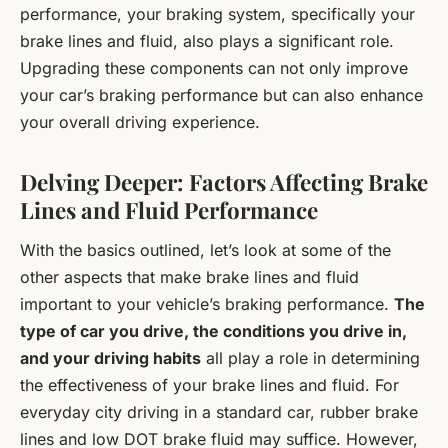
performance, your braking system, specifically your
brake lines and fluid, also plays a significant role.
Upgrading these components can not only improve
your car’s braking performance but can also enhance
your overall driving experience.
Delving Deeper: Factors Affecting Brake
Lines and Fluid Performance
With the basics outlined, let’s look at some of the
other aspects that make brake lines and fluid
important to your vehicle’s braking performance.
The
type of car you drive, the conditions you drive in,
and your driving habits
all play a role in determining
the effectiveness of your brake lines and fluid. For
everyday city driving in a standard car, rubber brake
lines and low DOT brake fluid may suffice. However,