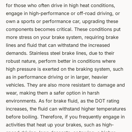
for those who often drive in high heat conditions,
engage in high-performance or off-road driving, or
own a sports or performance car, upgrading these
components becomes critical. These conditions put
more stress on your brake system, requiring brake
lines and fluid that can withstand the increased
demands. Stainless steel brake lines, due to their
robust nature, perform better in conditions where
high pressure is exerted on the braking system, such
as in performance driving or in larger, heavier
vehicles. They are also more resistant to damage and
wear, making them a safer option in harsh
environments. As for brake fluid, as the DOT rating
increases, the fluid can withstand higher temperatures
before boiling. Therefore, if you frequently engage in
activities that heat up your brakes, such as high-