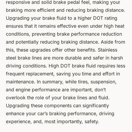
responsive and solid brake pedal feel, making your
braking more efficient and reducing braking distance.
Upgrading your brake fluid to a higher DOT rating
ensures that it remains effective even under high heat
conditions, preventing brake performance reduction
and potentially reducing braking distance. Aside from
this, these upgrades offer other benefits. Stainless
steel brake lines are more durable and safer in harsh
driving conditions. High DOT brake fluid requires less
frequent replacement, saving you time and effort in
maintenance. In summary, while tires, suspension,
and engine performance are important, don’t
overlook the role of your brake lines and fluid.
Upgrading these components can significantly
enhance your car’s braking performance, driving
experience, and, most importantly, safety.