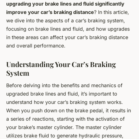
upgrading your brake lines and fluid significantly
improve your car’s braking distance
? In this article,
we dive into the aspects of a car’s braking system,
focusing on brake lines and fluid, and how upgrades
in these areas can affect your car’s braking distance
and overall performance.
Understanding Your Car’s Braking
System
Before delving into the benefits and mechanics of
upgraded brake lines and fluid, it’s important to
understand how your car’s braking system works.
When you push down on the brake pedal, it results in
a series of reactions, starting with the activation of
your brake’s master cylinder. The master cylinder
utilizes brake fluid to generate hydraulic pressure,