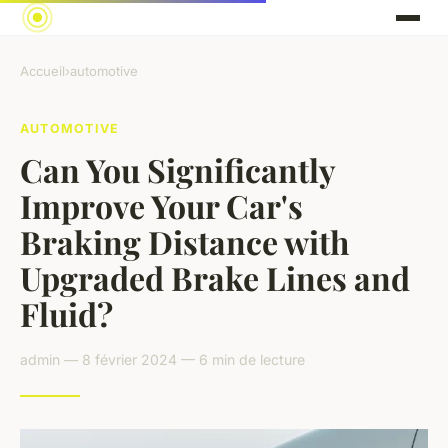
Accueil
›
automotive
AUTOMOTIVE
Can You Significantly
Improve Your Car's
Braking Distance with
Upgraded Brake Lines and
Fluid?
admin — 8 février 2024 — 6 min de lecture