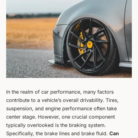
In the realm of car performance, many factors
contribute to a vehicle’s overall drivability. Tires,
suspension, and engine performance often take
center stage. However, one crucial component
typically overlooked is the braking system.
Specifically, the brake lines and brake fluid.
Can