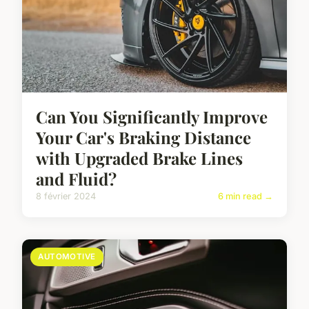
Can You Significantly Improve
Your Car's Braking Distance
with Upgraded Brake Lines
and Fluid?
8 février 2024
6 min read →
AUTOMOTIVE