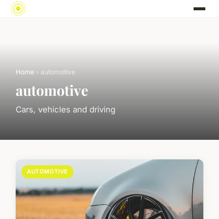
Home
› automotive
automotive
Cars, vehicles and driving
AUTOMOTIVE