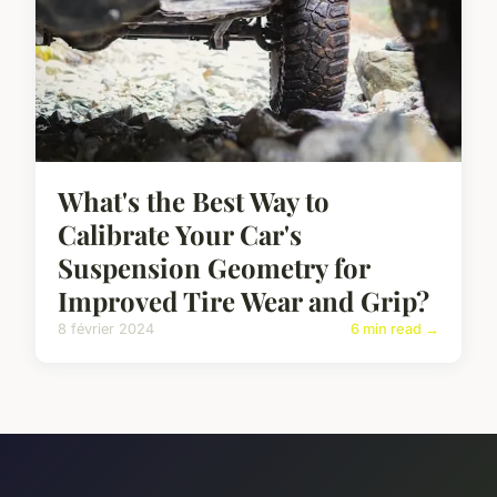
What's the Best Way to
Calibrate Your Car's
Suspension Geometry for
Improved Tire Wear and Grip?
8 février 2024
6 min read →