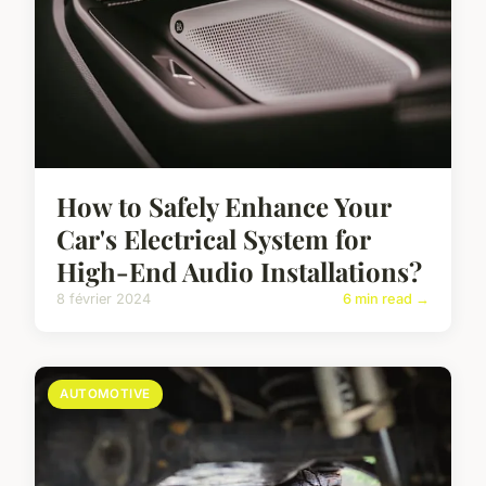
How to Safely Enhance Your
Car's Electrical System for
High-End Audio Installations?
8 février 2024
6 min read →
AUTOMOTIVE