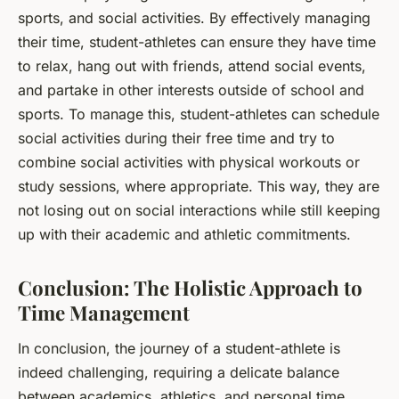
sports, and social activities. By effectively managing
their time, student-athletes can ensure they have time
to relax, hang out with friends, attend social events,
and partake in other interests outside of school and
sports. To manage this, student-athletes can schedule
social activities during their free time and try to
combine social activities with physical workouts or
study sessions, where appropriate. This way, they are
not losing out on social interactions while still keeping
up with their academic and athletic commitments.
Conclusion: The Holistic Approach to
Time Management
In conclusion, the journey of a student-athlete is
indeed challenging, requiring a delicate balance
between academics, athletics, and personal time.