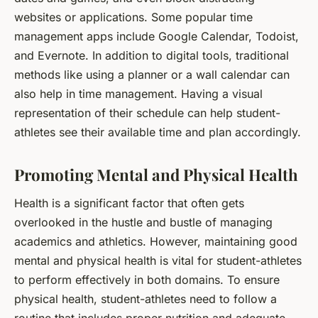
websites or applications. Some popular time
management apps include Google Calendar, Todoist,
and Evernote. In addition to digital tools, traditional
methods like using a planner or a wall calendar can
also help in time management. Having a visual
representation of their schedule can help student-
athletes see their available time and plan accordingly.
Promoting Mental and Physical Health
Health is a significant factor that often gets
overlooked in the hustle and bustle of managing
academics and athletics. However, maintaining good
mental and physical health is vital for student-athletes
to perform effectively in both domains. To ensure
physical health, student-athletes need to follow a
routine that includes proper nutrition and adequate