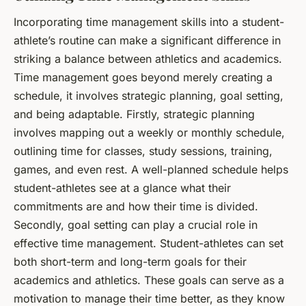
Incorporating time management skills into a student-
athlete’s routine can make a significant difference in
striking a balance between athletics and academics.
Time management goes beyond merely creating a
schedule, it involves strategic planning, goal setting,
and being adaptable. Firstly, strategic planning
involves mapping out a weekly or monthly schedule,
outlining time for classes, study sessions, training,
games, and even rest. A well-planned schedule helps
student-athletes see at a glance what their
commitments are and how their time is divided.
Secondly, goal setting can play a crucial role in
effective time management. Student-athletes can set
both short-term and long-term goals for their
academics and athletics. These goals can serve as a
motivation to manage their time better, as they know