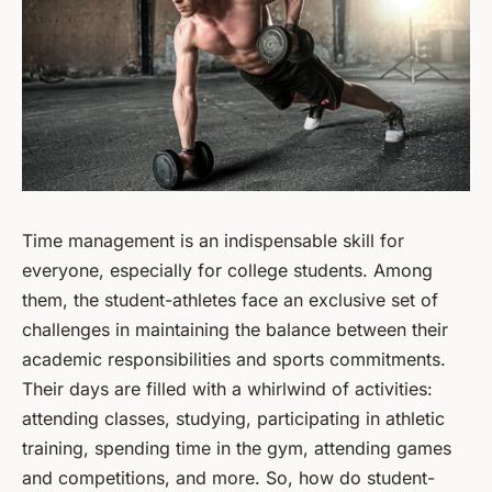
Time management is an indispensable skill for
everyone, especially for college students. Among
them, the student-athletes face an exclusive set of
challenges in maintaining the balance between their
academic responsibilities and sports commitments.
Their days are filled with a whirlwind of activities:
attending classes, studying, participating in athletic
training, spending time in the gym, attending games
and competitions, and more. So, how do student-