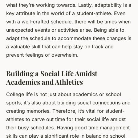
what they’re working towards. Lastly, adaptability is a
key attribute in the world of a student-athlete. Even
with a well-crafted schedule, there will be times when
unexpected events or activities arise. Being able to
adapt the schedule to accommodate these changes is
a valuable skill that can help stay on track and
prevent feelings of overwhelm.
Building a Social Life Amidst
Academics and Athletics
College life is not just about academics or school
sports, it’s also about building social connections and
creating memories. Therefore, it’s vital for student-
athletes to carve out time for their social life amidst
their busy schedules. Having good time management
skills can play a significant role in balancing school,