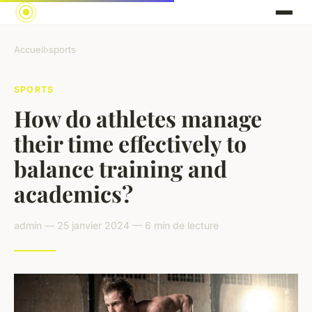
Accueil
›
sports
SPORTS
How do athletes manage
their time effectively to
balance training and
academics?
admin — 25 janvier 2024 — 6 min de lecture