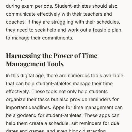
during exam periods. Student-athletes should also
communicate effectively with their teachers and
coaches. If they are struggling with their schedules,
they need to seek help and work out a feasible plan
to manage their commitments.
Harnessing the Power of Time
Management Tools
In this digital age, there are numerous tools available
that can help student-athletes manage their time
effectively. These tools not only help students
organize their tasks but also provide reminders for
important deadlines. Apps for time management can
be a godsend for student-athletes. These apps can
help them create a schedule, set reminders for due
dates and games, and even block distracting