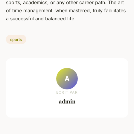
sports, academics, or any other career path. The art
of time management, when mastered, truly facilitates
a successful and balanced life.
sports
A
ECRIT PAR
admin