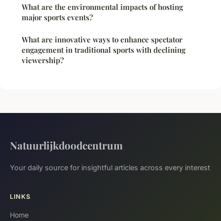
What are the environmental impacts of hosting
major sports events?
What are innovative ways to enhance spectator
engagement in traditional sports with declining
viewership?
Natuurlijkdoodcentrum
Your daily source for insightful articles across every interest
LINKS
Home