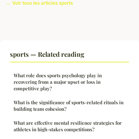
← Voir tous les articles sports
sports — Related reading
What role does sports psychology play in
recovering from a major upset or loss in
competitive play?
What is the significance of sports-related rituals in
building team cohesion?
What are effective mental resilience strategies for
athletes in high-stakes competitions?