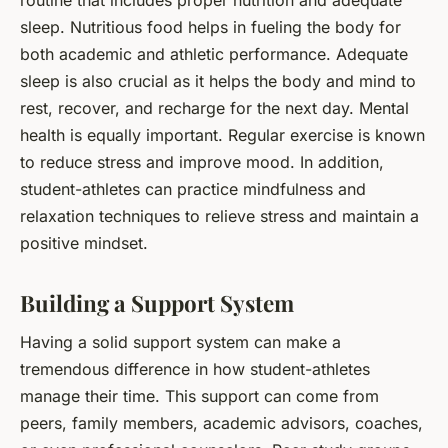
sleep. Nutritious food helps in fueling the body for
both academic and athletic performance. Adequate
sleep is also crucial as it helps the body and mind to
rest, recover, and recharge for the next day. Mental
health is equally important. Regular exercise is known
to reduce stress and improve mood. In addition,
student-athletes can practice mindfulness and
relaxation techniques to relieve stress and maintain a
positive mindset.
Building a Support System
Having a solid support system can make a
tremendous difference in how student-athletes
manage their time. This support can come from
peers, family members, academic advisors, coaches,