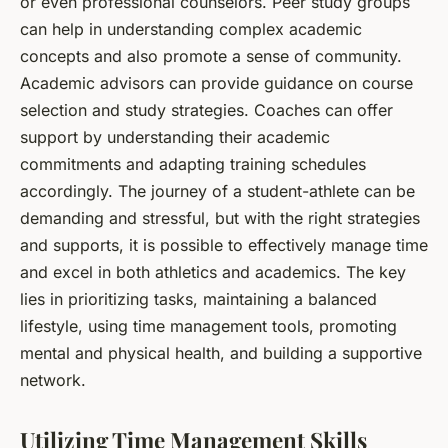
or even professional counselors. Peer study groups
can help in understanding complex academic
concepts and also promote a sense of community.
Academic advisors can provide guidance on course
selection and study strategies. Coaches can offer
support by understanding their academic
commitments and adapting training schedules
accordingly. The journey of a student-athlete can be
demanding and stressful, but with the right strategies
and supports, it is possible to effectively manage time
and excel in both athletics and academics. The key
lies in prioritizing tasks, maintaining a balanced
lifestyle, using time management tools, promoting
mental and physical health, and building a supportive
network.
Utilizing Time Management Skills