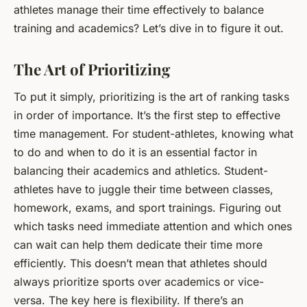
athletes manage their time effectively to balance
training and academics? Let’s dive in to figure it out.
The Art of Prioritizing
To put it simply, prioritizing is the art of ranking tasks
in order of importance. It’s the first step to effective
time management. For student-athletes, knowing what
to do and when to do it is an essential factor in
balancing their academics and athletics. Student-
athletes have to juggle their time between classes,
homework, exams, and sport trainings. Figuring out
which tasks need immediate attention and which ones
can wait can help them dedicate their time more
efficiently. This doesn’t mean that athletes should
always prioritize sports over academics or vice-
versa. The key here is flexibility. If there’s an