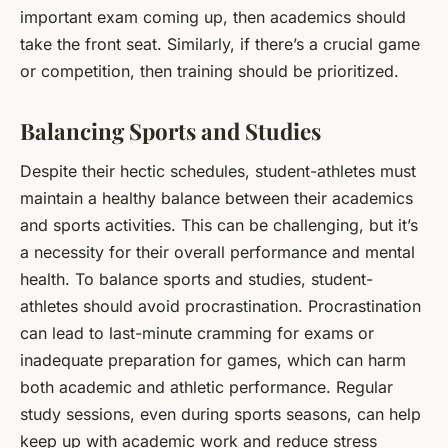
important exam coming up, then academics should
take the front seat. Similarly, if there’s a crucial game
or competition, then training should be prioritized.
Balancing Sports and Studies
Despite their hectic schedules, student-athletes must
maintain a healthy balance between their academics
and sports activities. This can be challenging, but it’s
a necessity for their overall performance and mental
health. To balance sports and studies, student-
athletes should avoid procrastination. Procrastination
can lead to last-minute cramming for exams or
inadequate preparation for games, which can harm
both academic and athletic performance. Regular
study sessions, even during sports seasons, can help
keep up with academic work and reduce stress