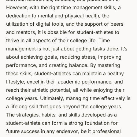
However, with the right time management skills, a
dedication to mental and physical health, the
utilization of digital tools, and the support of peers
and mentors, it is possible for student-athletes to
thrive in all aspects of their college life. Time
management is not just about getting tasks done. It’s
about achieving goals, reducing stress, improving
performance, and creating balance. By mastering
these skills, student-athletes can maintain a healthy
lifestyle, excel in their academic performance, and
reach their athletic potential, all while enjoying their
college years. Ultimately, managing time effectively is
a lifelong skill that goes beyond the college years.
The strategies, habits, and skills developed as a
student-athlete can form a strong foundation for
future success in any endeavor, be it professional