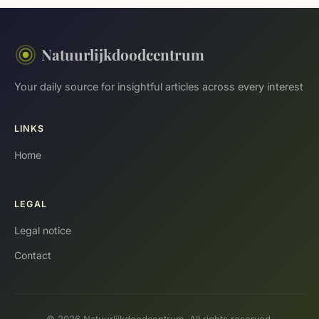
Natuurlijkdoodcentrum
Your daily source for insightful articles across every interest
LINKS
Home
LEGAL
Legal notice
Contact