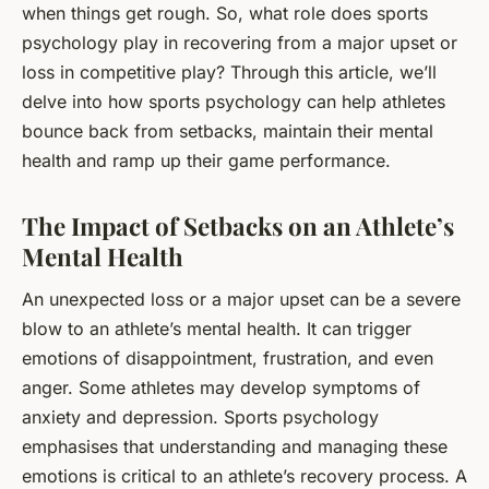
when things get rough. So,
what role does sports
psychology play in recovering from a major upset or
loss in competitive play?
Through this article, we’ll
delve into how sports psychology can help athletes
bounce back from setbacks, maintain their mental
health and ramp up their game performance.
The Impact of Setbacks on an Athlete’s
Mental Health
An unexpected loss or a major upset can be a severe
blow to an athlete’s mental health. It can trigger
emotions of disappointment, frustration, and even
anger. Some athletes may develop symptoms of
anxiety and depression. Sports psychology
emphasises that understanding and managing these
emotions is critical to an athlete’s recovery process. A