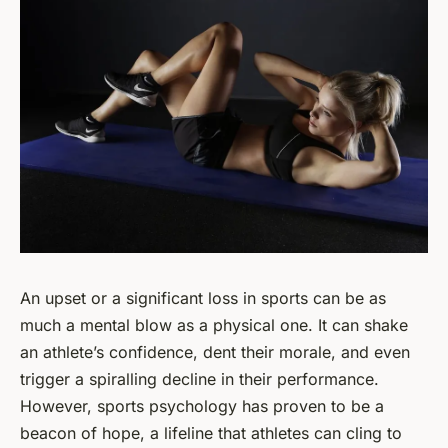
An upset or a significant loss in sports can be as
much a mental blow as a physical one. It can shake
an athlete’s confidence, dent their morale, and even
trigger a spiralling decline in their performance.
However, sports psychology has proven to be a
beacon of hope, a lifeline that athletes can cling to