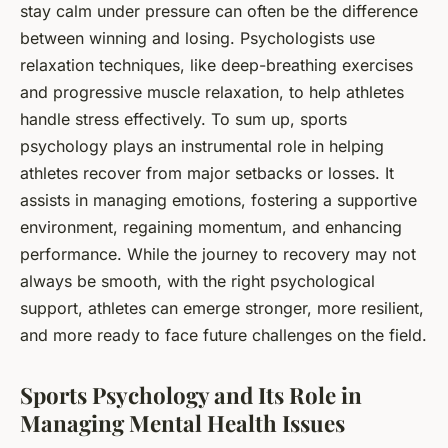
stay calm under pressure can often be the difference
between winning and losing. Psychologists use
relaxation techniques, like deep-breathing exercises
and progressive muscle relaxation, to help athletes
handle stress effectively. To sum up, sports
psychology plays an instrumental role in helping
athletes recover from major setbacks or losses. It
assists in managing emotions, fostering a supportive
environment, regaining momentum, and enhancing
performance. While the journey to recovery may not
always be smooth, with the right psychological
support, athletes can emerge stronger, more resilient,
and more ready to face future challenges on the field.
Sports Psychology and Its Role in
Managing Mental Health Issues