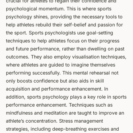
crucial for athletes to regain their confidence and
psychological momentum. This is where sports
psychology shines, providing the necessary tools to
help athletes rebuild their self-belief and passion for
the sport. Sports psychologists use goal-setting
techniques to help athletes focus on their progress
and future performance, rather than dwelling on past
outcomes. They also employ visualisation techniques,
where athletes are guided to imagine themselves
performing successfully. This mental rehearsal not
only boosts confidence but also aids in skill
acquisition and performance enhancement. In
addition, sports psychology plays a key role in sports
performance enhancement. Techniques such as
mindfulness and meditation are taught to improve an
athlete’s concentration. Stress management
strategies, including deep-breathing exercises and