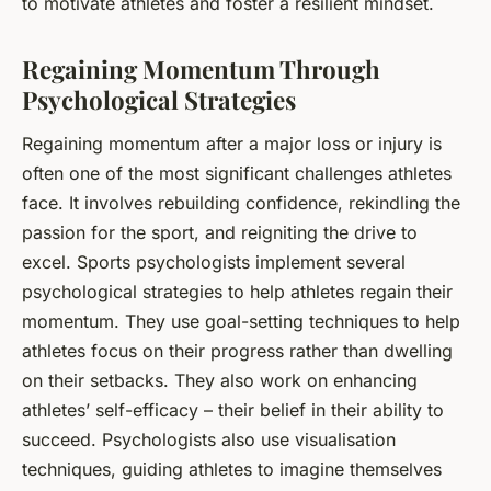
to motivate athletes and foster a resilient mindset.
Regaining Momentum Through
Psychological Strategies
Regaining momentum after a major loss or injury is
often one of the most significant challenges athletes
face. It involves rebuilding confidence, rekindling the
passion for the sport, and reigniting the drive to
excel. Sports psychologists implement several
psychological strategies to help athletes regain their
momentum. They use goal-setting techniques to help
athletes focus on their progress rather than dwelling
on their setbacks. They also work on enhancing
athletes’ self-efficacy – their belief in their ability to
succeed. Psychologists also use visualisation
techniques, guiding athletes to imagine themselves