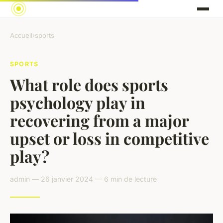
Accueil
›
sports
SPORTS
What role does sports
psychology play in
recovering from a major
upset or loss in competitive
play?
admin — 26 janvier 2024 — 6 min de lecture