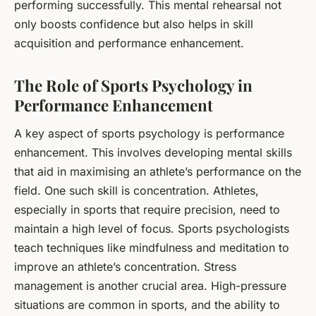
performing successfully. This mental rehearsal not
only boosts confidence but also helps in skill
acquisition and performance enhancement.
The Role of Sports Psychology in
Performance Enhancement
A key aspect of sports psychology is performance
enhancement. This involves developing mental skills
that aid in maximising an athlete’s performance on the
field. One such skill is concentration. Athletes,
especially in sports that require precision, need to
maintain a high level of focus. Sports psychologists
teach techniques like mindfulness and meditation to
improve an athlete’s concentration. Stress
management is another crucial area. High-pressure
situations are common in sports, and the ability to