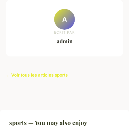
A
ECRIT PAR
admin
← Voir tous les articles sports
sports — You may also enjoy