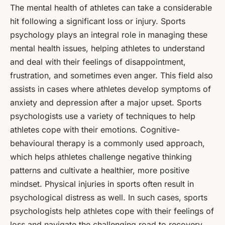
The mental health of athletes can take a considerable
hit following a significant loss or injury. Sports
psychology plays an integral role in managing these
mental health issues, helping athletes to understand
and deal with their feelings of disappointment,
frustration, and sometimes even anger. This field also
assists in cases where athletes develop symptoms of
anxiety and depression after a major upset. Sports
psychologists use a variety of techniques to help
athletes cope with their emotions. Cognitive-
behavioural therapy is a commonly used approach,
which helps athletes challenge negative thinking
patterns and cultivate a healthier, more positive
mindset. Physical injuries in sports often result in
psychological distress as well. In such cases, sports
psychologists help athletes cope with their feelings of
loss and navigate the challenging road to recovery.