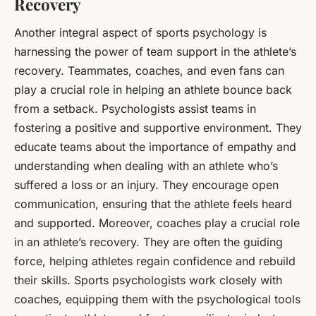
Recovery
Another integral aspect of sports psychology is
harnessing the power of team support in the athlete’s
recovery. Teammates, coaches, and even fans can
play a crucial role in helping an athlete bounce back
from a setback. Psychologists assist teams in
fostering a positive and supportive environment. They
educate teams about the importance of empathy and
understanding when dealing with an athlete who’s
suffered a loss or an injury. They encourage open
communication, ensuring that the athlete feels heard
and supported. Moreover, coaches play a crucial role
in an athlete’s recovery. They are often the guiding
force, helping athletes regain confidence and rebuild
their skills. Sports psychologists work closely with
coaches, equipping them with the psychological tools