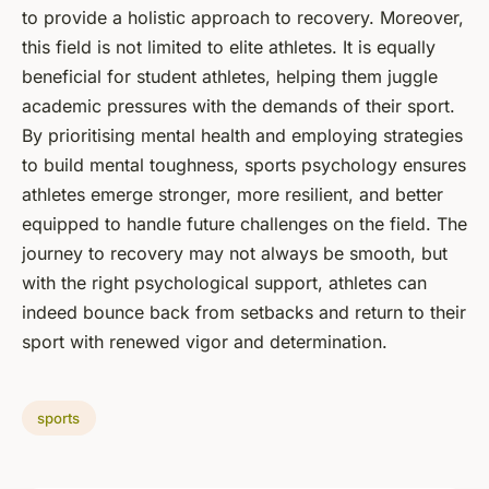
to provide a holistic approach to recovery. Moreover,
this field is not limited to elite athletes. It is equally
beneficial for student athletes, helping them juggle
academic pressures with the demands of their sport.
By prioritising mental health and employing strategies
to build mental toughness, sports psychology ensures
athletes emerge stronger, more resilient, and better
equipped to handle future challenges on the field. The
journey to recovery may not always be smooth, but
with the right psychological support, athletes can
indeed bounce back from setbacks and return to their
sport with renewed vigor and determination.
sports