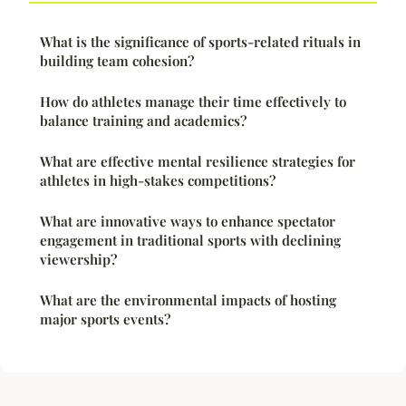
What is the significance of sports-related rituals in
building team cohesion?
How do athletes manage their time effectively to
balance training and academics?
What are effective mental resilience strategies for
athletes in high-stakes competitions?
What are innovative ways to enhance spectator
engagement in traditional sports with declining
viewership?
What are the environmental impacts of hosting
major sports events?