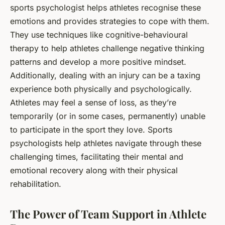
sports psychologist helps athletes recognise these
emotions and provides strategies to cope with them.
They use techniques like cognitive-behavioural
therapy to help athletes challenge negative thinking
patterns and develop a more positive mindset.
Additionally, dealing with an injury can be a taxing
experience both physically and psychologically.
Athletes may feel a sense of loss, as they’re
temporarily (or in some cases, permanently) unable
to participate in the sport they love. Sports
psychologists help athletes navigate through these
challenging times, facilitating their mental and
emotional recovery along with their physical
rehabilitation.
The Power of Team Support in Athlete