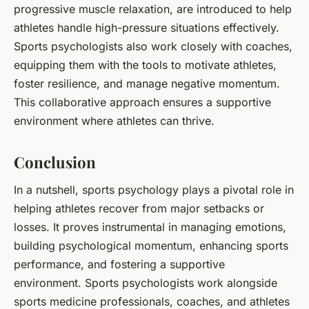
progressive muscle relaxation, are introduced to help
athletes handle high-pressure situations effectively.
Sports psychologists also work closely with coaches,
equipping them with the tools to motivate athletes,
foster resilience, and manage negative momentum.
This collaborative approach ensures a supportive
environment where athletes can thrive.
Conclusion
In a nutshell, sports psychology plays a pivotal role in
helping athletes recover from major setbacks or
losses. It proves instrumental in managing emotions,
building psychological momentum, enhancing sports
performance, and fostering a supportive
environment. Sports psychologists work alongside
sports medicine professionals, coaches, and athletes