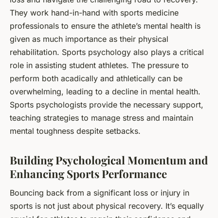
They work hand-in-hand with sports medicine
professionals to ensure the athlete’s mental health is
given as much importance as their physical
rehabilitation. Sports psychology also plays a critical
role in assisting student athletes. The pressure to
perform both acadically and athletically can be
overwhelming, leading to a decline in mental health.
Sports psychologists provide the necessary support,
teaching strategies to manage stress and maintain
mental toughness despite setbacks.
Building Psychological Momentum and
Enhancing Sports Performance
Bouncing back from a significant loss or injury in
sports is not just about physical recovery. It’s equally