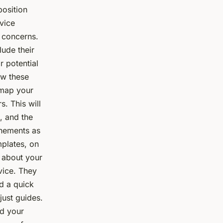
position
rvice
e concerns.
lude their
 potential
ow these
, map your
s. This will
, and the
inements as
mplates, on
s about your
vice. They
ed a quick
just guides.
nd your