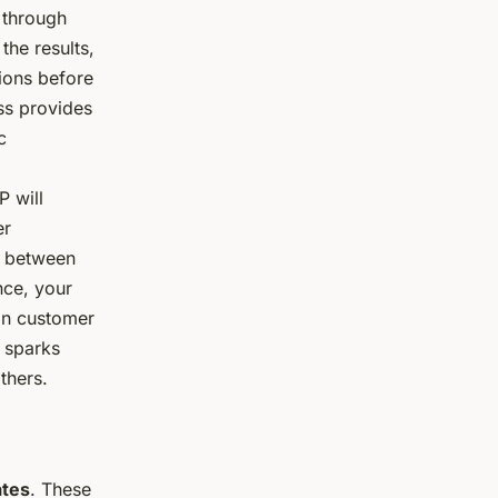
 through
the results,
ions before
ss provides
c
P will
er
e between
nce, your
on customer
 sparks
thers.
ates
. These