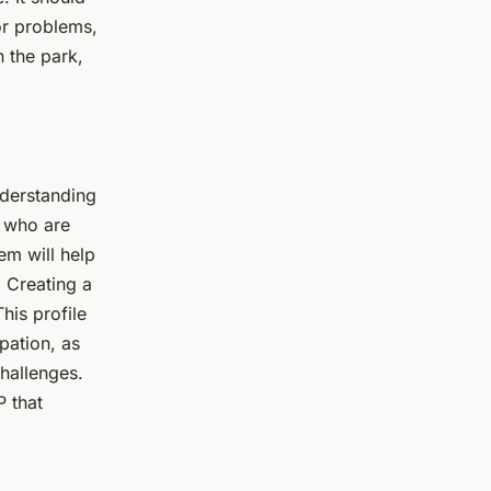
or problems,
n the park,
nderstanding
s who are
em will help
. Creating a
his profile
pation, as
challenges.
P that