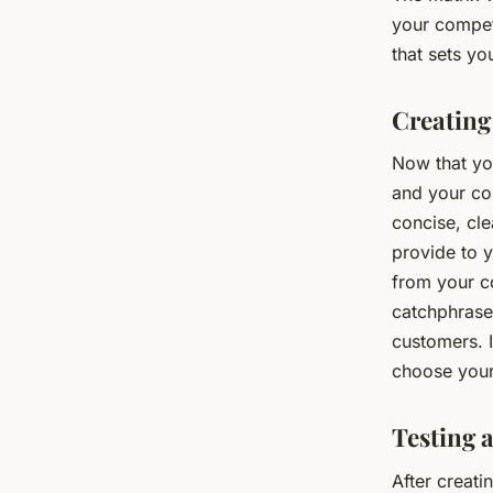
your compet
that sets yo
Creating
Now that yo
and your co
concise, cle
provide to y
from your co
catchphrase.
customers. I
choose your
Testing 
After creatin