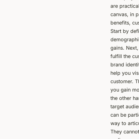
are practica
canvas, in p
benefits, cu
Start by def
demographic
gains. Next,
fulfill the 
brand identi
help you vis
customer. T
you gain mo
the other ha
target audie
can be parti
way to artic
They cannot 