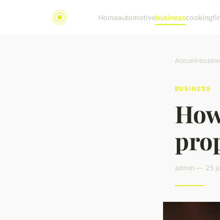
Home
automotive
business
cooking
fi
Accueil
›
busine
BUSINESS
How 
pro
admin — 25 ja