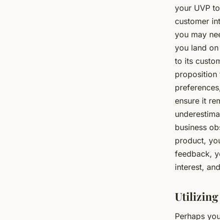
your UVP to
customer int
you may nee
you land on
to its cust
proposition 
preferences
ensure it re
underestima
business ob
product, yo
feedback, y
interest, a
Utilizin
Perhaps you