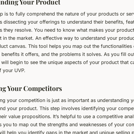
nding Your Product
p is to fully comprehend the nature of your products or ser
s dissecting your offerings to understand their benefits, fea
s they resolve. You need to know what makes your product
t in the market. An effective way to understand your produc
uct canvas. This tool helps you map out the functionalities
 benefits it offers, and the problems it solves. As you fill ou
will begin to see the unique aspects of your product that c
f your UVP.
g Your Competitors
ng your competition is just as important as understanding y
nd your product. This step involves identifying your compe
eir value propositions. It’s helpful to use a competitive anal
s you to map out the strengths and weaknesses of your com
ill help you identify gaps in the market and unique selling p