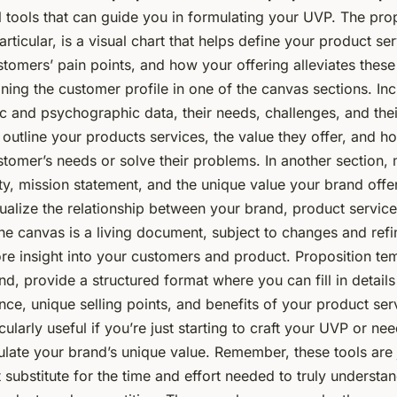
l tools that can guide you in formulating your UVP. The pro
articular, is a visual chart that helps define your product se
stomers’ pain points, and how your offering alleviates thes
ining the customer profile in one of the canvas sections. Inc
 and psychographic data, their needs, challenges, and their
 outline your products services, the value they offer, and h
customer’s needs or solve their problems. In another section
ty, mission statement, and the unique value your brand offer
ualize the relationship between your brand, product service
he canvas is a living document, subject to changes and ref
re insight into your customers and product. Proposition te
nd, provide a structured format where you can fill in detail
nce, unique selling points, and benefits of your product ser
cularly useful if you’re just starting to craft your UVP or ne
ulate your brand’s unique value. Remember, these tools are 
substitute for the time and effort needed to truly understa