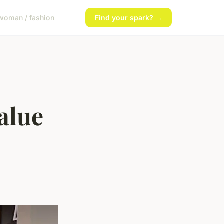
woman / fashion
Find your spark? →
alue