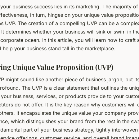
your business success lies in its marketing. The majority of
fectiveness, in turn, hinges on your unique value propositio
 as UVP. The creation of a compelling UVP can be a complex
k. It determines whether your business will sink or swim in th
corporate ocean. In this article, you will learn how to craft
l help your business stand tall in the marketplace.
ing Unique Value Proposition (UVP)
 might sound like another piece of business jargon, but it
rofound. The UVP is a clear statement that outlines the uni
 your business, services, or products provide to your custo
itors do not offer. It is the key reason why customers will
others. It encapsulates the unique value your company provi
nce, which distinguishes your brand from the rest in the s
damental part of your business strategy, tightly interwoven
ervice offerings, customer service, and overall brand image