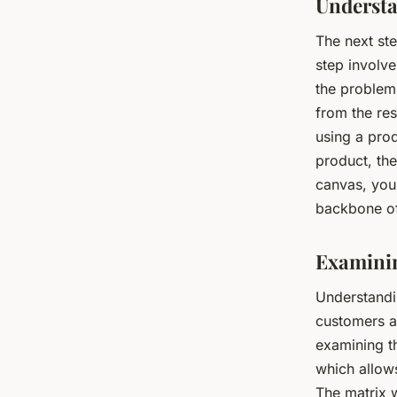
Understa
The next ste
step involve
the problem
from the res
using a prod
product, the
canvas, you 
backbone o
Examinin
Understandi
customers a
examining th
which allow
The matrix w