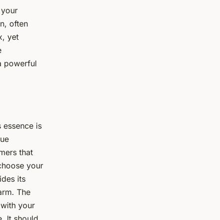
 your
n, often
, yet
e
 a powerful
s essence is
que
mers that
 choose your
des its
warm. The
 with your
. It should