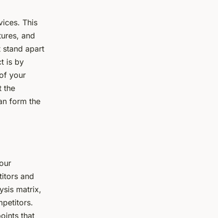
vices. This
tures, and
 stand apart
t is by
 of your
t the
an form the
our
titors and
ysis matrix,
petitors.
oints that