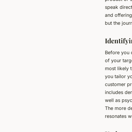
speak direct
and offering
but the jou
Identify
Before you 
of your tar
most likely 
you tailor y
customer pro
includes dem
well as psyc
The more det
resonates w