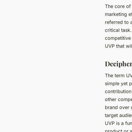
The core of 
marketing ef
referred to
critical tas
competitive 
UVP that wil
Decipher
The term UVP
simple yet p
contribution
other compet
brand over 
target audie
UVP is a fun
product or s