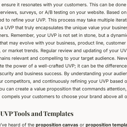
 ensure it resonates with your customers. This can be done
erviews, surveys, or A/B testing on your website. Based on 
d to refine your UVP. This process may take multiple iterat
 a UVP that truly encapsulates the unique value your busine
omers. Remember, your UVP is not set in stone, but a dynami
that may evolve with your business, product line, customer
, or market trends. Regular review and updating of your UV
mains relevant and compelling to your target audience. Nev
te the power of a well-crafted UVP; it can be the differenc
scurity and business success. By understanding your audie
ur competitors, and continuously refining your UVP based 
ou can create a value proposition that commands attention,
nd compels your customers to choose your brand above all o
g UVP Tools and Templates
’ve heard of the
proposition canvas
or
proposition templ