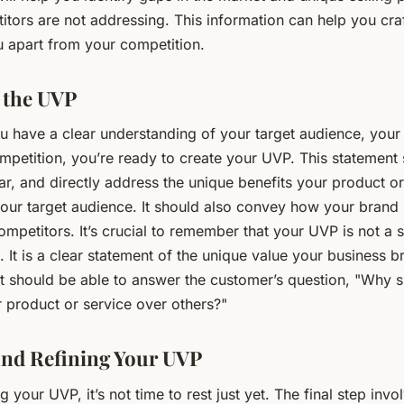
itors are not addressing. This information can help you cra
u apart from your competition.
 the UVP
u have a clear understanding of your target audience, your
mpetition, you’re ready to create your UVP. This statement
ar, and directly address the unique benefits your product o
our target audience. It should also convey how your brand i
mpetitors. It’s crucial to remember that your UVP is not a 
 It is a clear statement of the unique value your business b
t should be able to answer the customer’s question, "Why s
 product or service over others?"
and Refining Your UVP
g your UVP, it’s not time to rest just yet. The final step invo