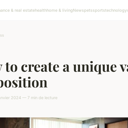
nance & real estate
health
home & living
News
pets
sports
technology
ss
to create a unique v
position
nvier 2024 — 7 min de lecture