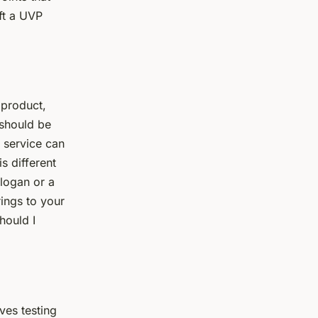
ft a UVP
 product,
 should be
r service can
s different
slogan or a
rings to your
hould I
lves testing