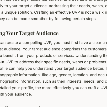
ly to your target audience, addressing their needs, wants, 
 a unique solution. Crafting an effective UVP is not a walk i
rney can be made smoother by following certain steps.
ing Your Target Audience
can create a compelling UVP, you must first have a clear u
get audience. Your target audience comprises the customer
to benefit from your products or services. Understanding th
our UVP to address their specific needs, wants or problems
file can help you understand your target audience better. T
ographic information, like age, gender, location, and occu
hographic information, such as their interests, needs, and 
ailed your profile, the more effectively you can craft a UV
ith your audience.