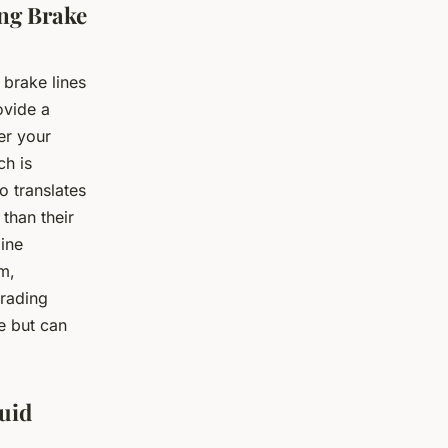
ing Brake
 brake lines
ovide a
er your
ch is
o translates
 than their
gine
m,
grading
e but can
luid