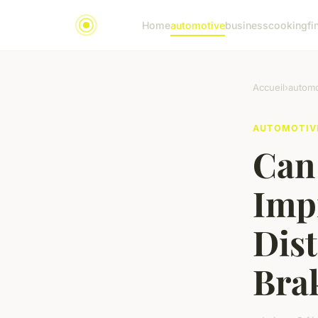
Home
automotive
business
cooking
fi
Accueil
›
automo
AUTOMOTIV
Can 
Imp
Dis
Brak