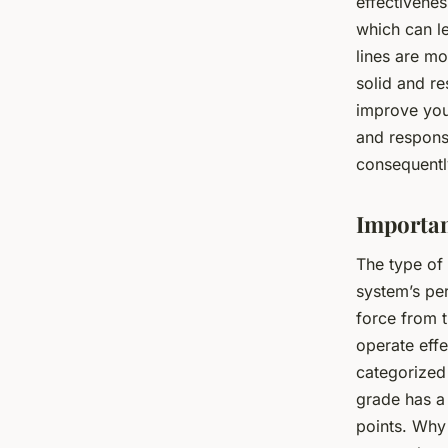
effectivene
which can le
lines are m
solid and re
improve you
and respons
consequentl
Importan
The type of 
system’s pe
force from t
operate effe
categorized
grade has a 
points. Why 