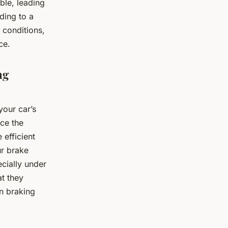
ible, leading
ding to a
 conditions,
ce.
ng
your car’s
nce the
 efficient
ur brake
ecially under
at they
in braking