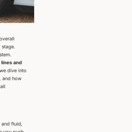
overall
 stage.
stem.
 lines and
, we dive into
d, and how
all
and fluid,
en you push