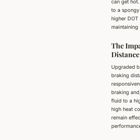
can get hot.
to a spongy
higher DOT 
maintaining 
The Impa
Distance
Upgraded bra
braking dist
responsivene
braking and,
fluid to a h
high heat co
remain effec
performanc