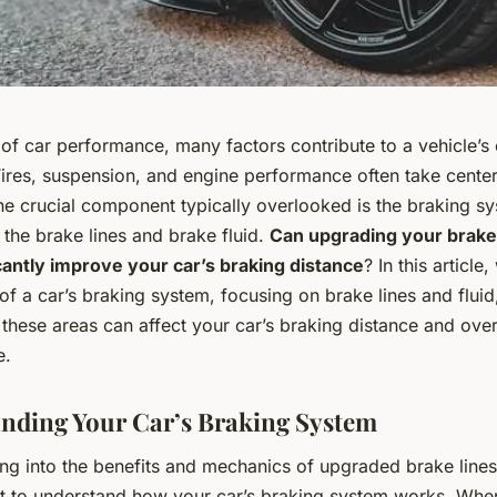
 of car performance, many factors contribute to a vehicle’s 
 Tires, suspension, and engine performance often take center
e crucial component typically overlooked is the braking sy
, the brake lines and brake fluid.
Can upgrading your brake
icantly improve your car’s braking distance
? In this article
of a car’s braking system, focusing on brake lines and flui
these areas can affect your car’s braking distance and over
e.
nding Your Car’s Braking System
ng into the benefits and mechanics of upgraded brake lines 
ant to understand how your car’s braking system works. Wh