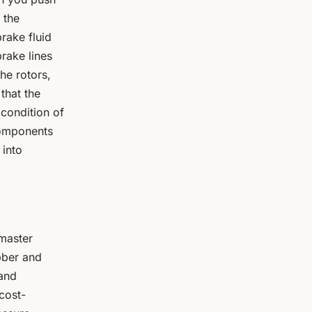
 the
brake fluid
rake lines
he rotors,
that the
 condition of
components
 into
 master
bber and
 and
cost-