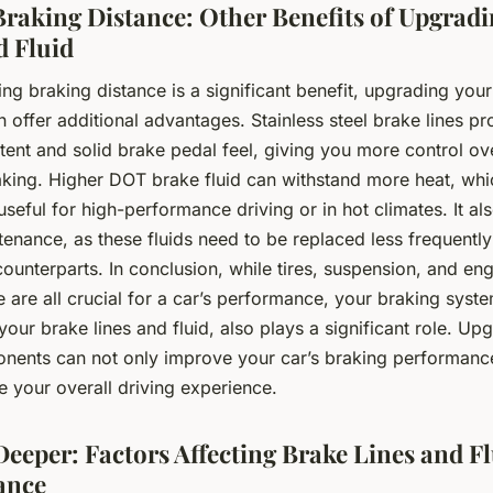
raking Distance: Other Benefits of Upgrad
d Fluid
ng braking distance is a significant benefit, upgrading your
n offer additional advantages. Stainless steel brake lines pr
tent and solid brake pedal feel, giving you more control ov
aking. Higher DOT brake fluid can withstand more heat, whi
 useful for high-performance driving or in hot climates. It als
tenance, as these fluids need to be replaced less frequently
unterparts. In conclusion, while tires, suspension, and en
are all crucial for a car’s performance, your braking syste
 your brake lines and fluid, also plays a significant role. Up
nents can not only improve your car’s braking performanc
 your overall driving experience.
Deeper: Factors Affecting Brake Lines and F
ance