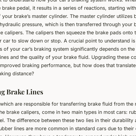
brake pedal, it results in a series of reactions, starting with
f your brake’s master cylinder. The master cylinder utilizes 
hydraulic pressure, which is then transferred through your b
e calipers. The calipers then squeeze the brake pads onto t
 car to slow down or stop. A crucial point to understand is 
s of your car’s braking system significantly depends on the
lines and the quality of your brake fluid. Upgrading these 
 improved braking performance, but how does that translate
aking distance?
g Brake Lines
 which are responsible for transferring brake fluid from the
the brake calipers, come in two main types in most cars: ru
eel. The difference between these two lies in their durability
ubber lines are more common in standard cars due to their 