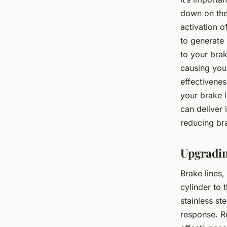
down on the 
activation o
to generate 
to your brak
causing your
effectivenes
your brake 
can deliver
reducing br
Upgradin
Brake lines,
cylinder to 
stainless st
response. R