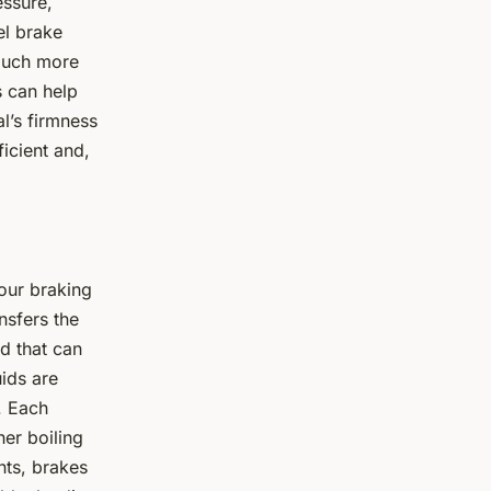
essure,
el brake
 much more
s can help
l’s firmness
icient and,
your braking
nsfers the
d that can
ids are
. Each
her boiling
nts, brakes