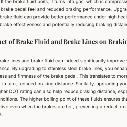
 If the brake fluid boils, it turns into gas, which is compress
 brake pedal feel and reduced braking performance. Upgra
brake fluid can provide better performance under high heat
brake effectiveness and potentially reducing braking distan
ct of Brake Fluid and Brake Lines on Braki
ke lines and brake fluid can indeed significantly improve 
ance. By upgrading to stainless steel brake lines, you enha
ss and firmness of the brake pedal. This translates to more
 in turn, reduced braking distance. Similarly, upgrading yo
igher DOT rating can also help reduce braking distance, esp
nditions. The higher boiling point of these fluids ensures th
tive even when the brakes are hot, preventing a reduction 
e.