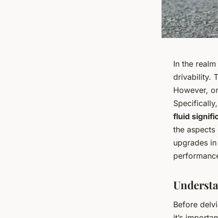
In the realm
drivability.
However, on
Specifically
fluid signif
the aspects 
upgrades in 
performanc
Understa
Before delvi
it’s import