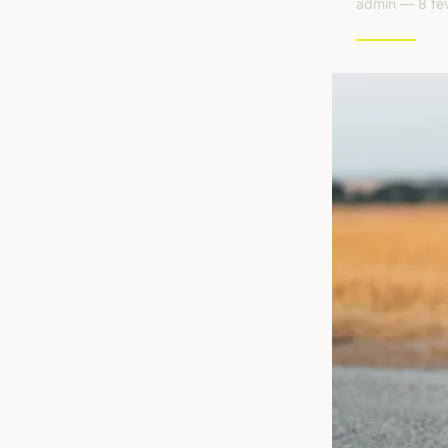
admin — 8 fév