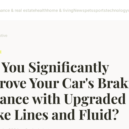
nance & real estate
health
home & living
News
pets
sports
technology
tive
E
You Significantly
rove Your Car's Brak
tance with Upgraded
e Lines and Fluid?