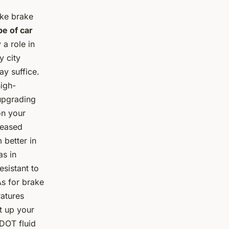
ake brake
e of car
 a role in
y city
ay suffice.
high-
upgrading
on your
reased
 better in
as in
esistant to
s for brake
ratures
at up your
 DOT fluid