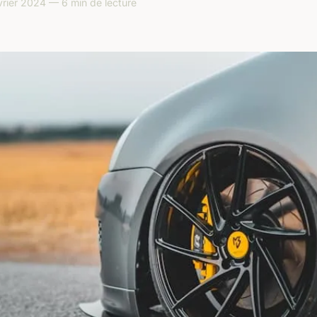
rier 2024 — 6 min de lecture