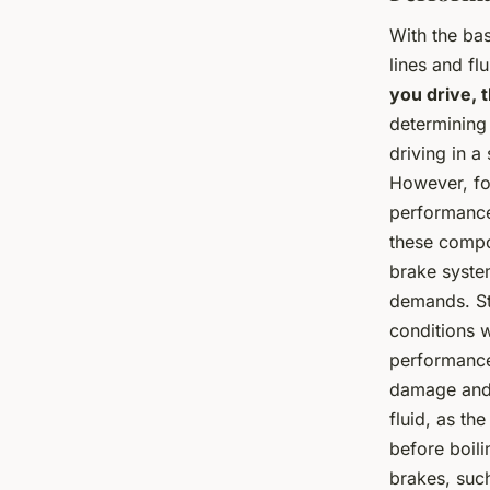
With the bas
lines and fl
you drive, t
determining 
driving in a
However, for
performance
these compo
brake system
demands. Sta
conditions w
performance 
damage and 
fluid, as th
before boili
brakes, such