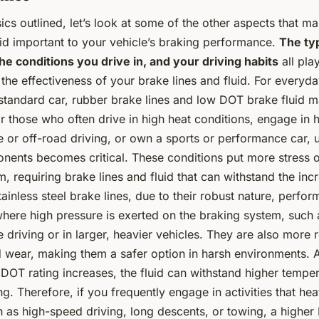
ics outlined, let’s look at some of the other aspects that m
uid important to your vehicle’s braking performance.
The typ
he conditions you drive in, and your driving habits
all play
the effectiveness of your brake lines and fluid. For everyda
 standard car, rubber brake lines and low DOT brake fluid m
 those who often drive in high heat conditions, engage in 
 or off-road driving, or own a sports or performance car, 
nents becomes critical. These conditions put more stress 
, requiring brake lines and fluid that can withstand the inc
inless steel brake lines, due to their robust nature, perform
here high pressure is exerted on the braking system, such 
driving or in larger, heavier vehicles. They are also more r
wear, making them a safer option in harsh environments. A
e DOT rating increases, the fluid can withstand higher tempe
ng. Therefore, if you frequently engage in activities that he
 as high-speed driving, long descents, or towing, a higher