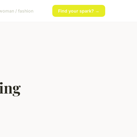
woman / fashion
Find your spark? →
ing