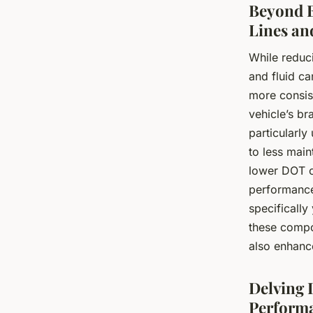
Beyond B
Lines an
While reduci
and fluid ca
more consis
vehicle’s br
particularly
to less main
lower DOT co
performance 
specifically
these compo
also enhance
Delving 
Perform