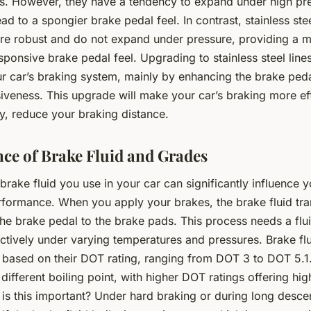
ss. However, they have a tendency to expand under high pr
ad to a spongier brake pedal feel. In contrast, stainless ste
ore robust and do not expand under pressure, providing a
sponsive brake pedal feel. Upgrading to stainless steel line
r car’s braking system, mainly by enhancing the brake peda
iveness. This upgrade will make your car’s braking more eff
y, reduce your braking distance.
ce of Brake Fluid and Grades
brake fluid you use in your car can significantly influence 
rformance. When you apply your brakes, the brake fluid tra
he brake pedal to the brake pads. This process needs a flui
ctively under varying temperatures and pressures. Brake flu
 based on their DOT rating, ranging from DOT 3 to DOT 5.1
different boiling point, with higher DOT ratings offering hig
is this important? Under hard braking or during long desce